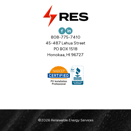
808-775-7410
45-487 Lehua Street
PO BOX 1518
Honokaa, HI 96727
©2026 Renewable Energy Services