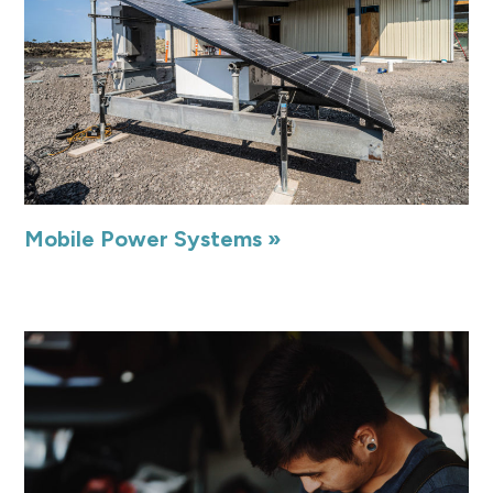
Mobile Power Systems »