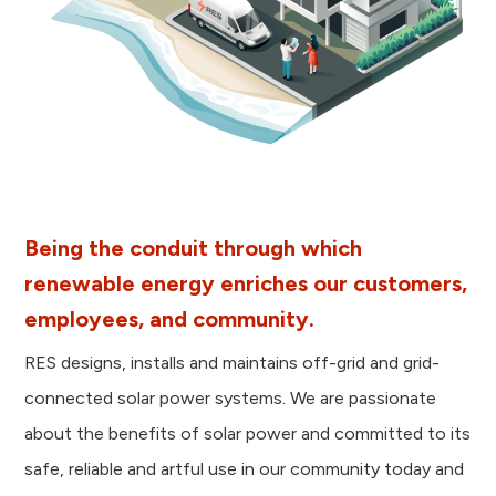
Being the conduit through which
renewable energy enriches our customers,
employees, and community.
RES designs, installs and maintains off-grid and grid-
connected solar power systems. We are passionate
about the benefits of solar power and committed to its
safe, reliable and artful use in our community today and