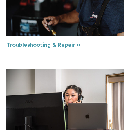
Troubleshooting & Repair »