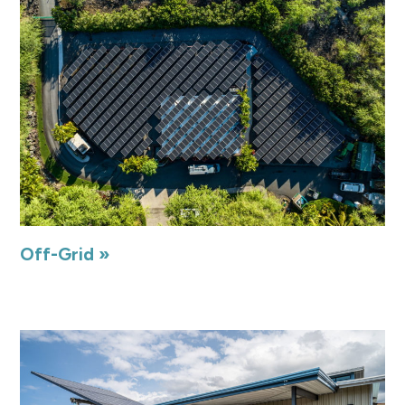
Off-Grid »