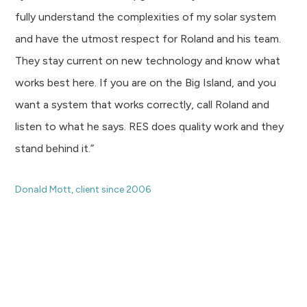
fully understand the complexities of my solar system
and have the utmost respect for Roland and his team.
They stay current on new technology and know what
works best here. If you are on the Big Island, and you
want a system that works correctly, call Roland and
listen to what he says. RES does quality work and they
stand behind it.”
Donald Mott, client since 2006