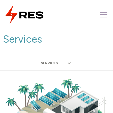
Skip
to
M
content
Services
SERVICES