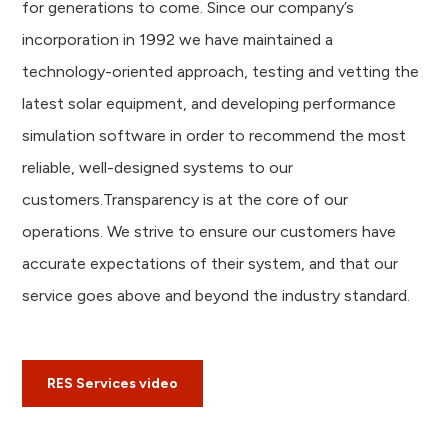
for generations to come. Since our company’s
incorporation in 1992 we have maintained a
technology-oriented approach, testing and vetting the
latest solar equipment, and developing performance
simulation software in order to recommend the most
reliable, well-designed systems to our
customers.Transparency is at the core of our
operations. We strive to ensure our customers have
accurate expectations of their system, and that our
service goes above and beyond the industry standard.
RES Services video