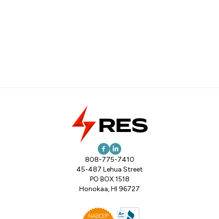
808-775-7410
45-487 Lehua Street
PO BOX 1518
Honokaa, HI 96727