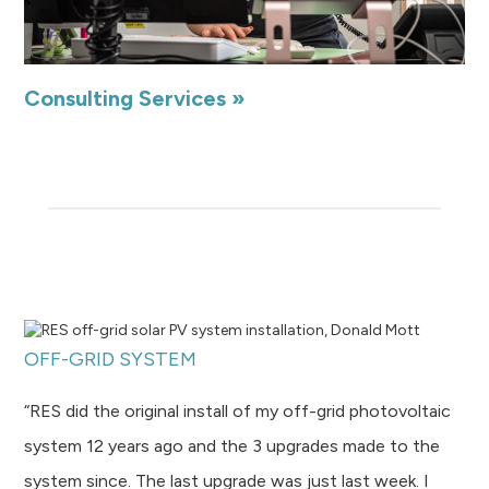
Consulting Services »
OFF-GRID SYSTEM
“RES did the original install of my off-grid photovoltaic
system 12 years ago and the 3 upgrades made to the
system since. The last upgrade was just last week. I