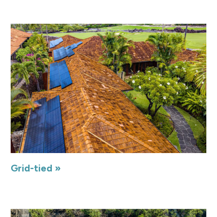
Grid-tied »