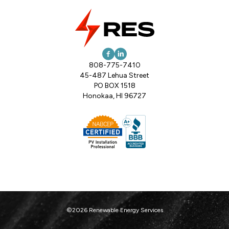
808-775-7410
45-487 Lehua Street
PO BOX 1518
Honokaa, HI 96727
©2026 Renewable Energy Services