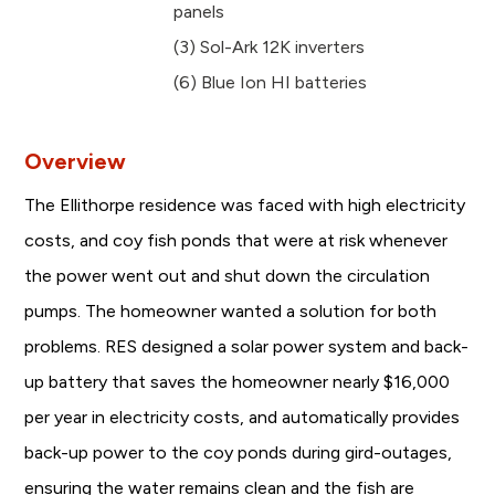
panels
(3) Sol-Ark 12K inverters
(6) Blue Ion HI batteries
Overview
The Ellithorpe residence was faced with high electricity
costs, and coy fish ponds that were at risk whenever
the power went out and shut down the circulation
pumps. The homeowner wanted a solution for both
problems. RES designed a solar power system and back-
up battery that saves the homeowner nearly $16,000
per year in electricity costs, and automatically provides
back-up power to the coy ponds during gird-outages,
ensuring the water remains clean and the fish are