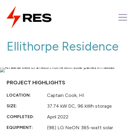
Skip
to
M
content
Ellithorpe Residence
PROJECT HIGHLIGHTS
Captain Cook, HI
LOCATION:
37.74 kW DC, 96 kWh storage
SIZE:
April 2022
COMPLETED:
(98) LG NeON 385-watt solar
EQUIPMENT: