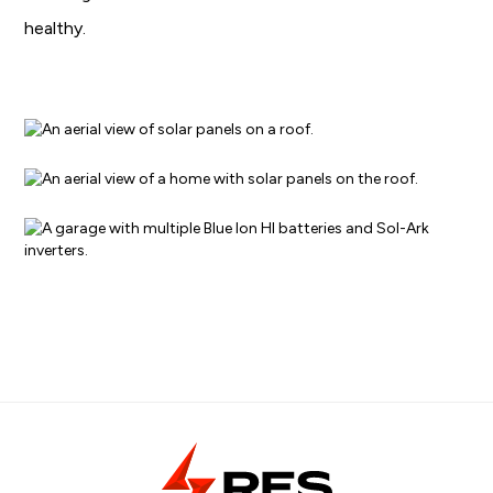
healthy.